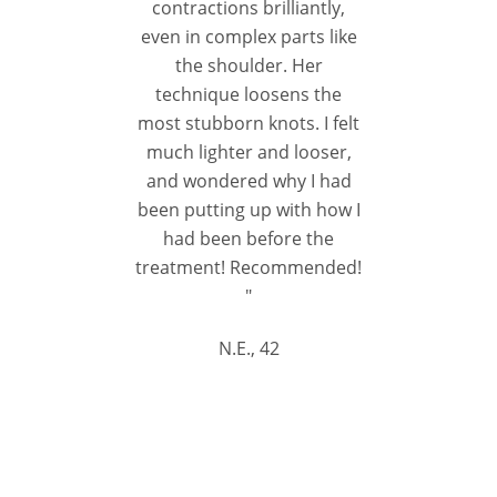
contractions brilliantly,
even in complex parts like
the shoulder. Her
technique loosens the
most stubborn knots. I felt
much lighter and looser,
and wondered why I had
been putting up with how I
had been before the
treatment! Recommended!
"
N.E., 42