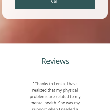
Call
Reviews
" Thanks to Lenka, I have
realized that my physical
problems are related to my
mental health. She was my
support when I needed a