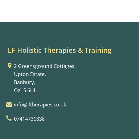
LF Holistic Therapies & Training
2 Greensground Cottages,
Upton Estate,
Banbury,
OX15 6HL
info@lftherapies.co.uk
07414736838