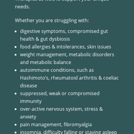
needs.
Whether you are struggling with:
digestive symptoms, compromised gut
health & gut dysbiosis
food allergies & intolerances, skin issues
weight management, metabolic disorders
and metabolic balance
autoimmune conditions, such as
Hashimoto’s, rheumatoid arthritis & coeliac
disease
suppressed, weak or compromised
immunity
over-active nervous system, stress &
anxiety
pain management, fibromyalgia
insomnia, difficulty falling or staying asleep