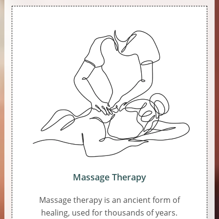
Massage Therapy
Massage therapy is an ancient form of
healing, used for thousands of years.