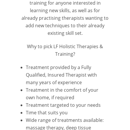
training for anyone interested in
learning new skills, as well as for
already practising therapists wanting to
add new techniques to their already
existing skill set.
Why to pick LF Holistic Therapies &
Training?
Treatment provided by a Fully
Qualified, Insured Therapist with
many years of experience
Treatment in the comfort of your
own home, if required
Treatment targeted to your needs
Time that suits you
Wide range of treatments available:
massage therapy, deep tissue