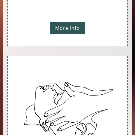
More Info