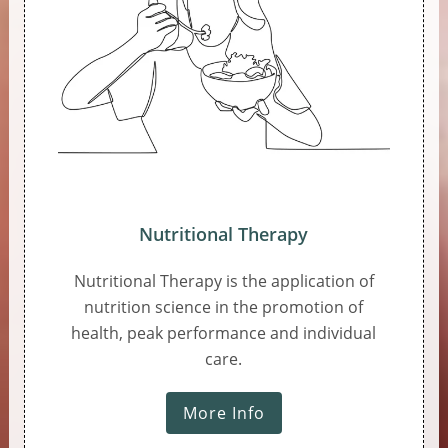
Nutritional Therapy
Nutritional Therapy is the application of
nutrition science in the promotion of
health, peak performance and individual
care.
More Info