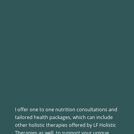
I offer one to one nutrition consultations and
tailored health packages, which can include
other holistic therapies offered by LF Holistic
Therapies as well, to support your unique