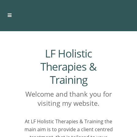
LF Holistic
Therapies &
Training
Welcome and thank you for
visiting my website.
At LF Holistic Therapies & Training the
main aim is to provide a client centred