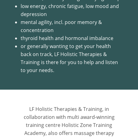
low energy, chronic fatigue, low mood and
depression
mental agility, incl. poor memory &
concentration
thyroid health and hormonal imbalance
or generally wanting to get your health
back on track, LF Holistic Therapies &
Training is there for you to help and listen
to your needs.
LF Holistic Therapies & Training, in
collaboration with multi award-winning
training centre Holistic Zone Training
Academy, also offers massage therapy