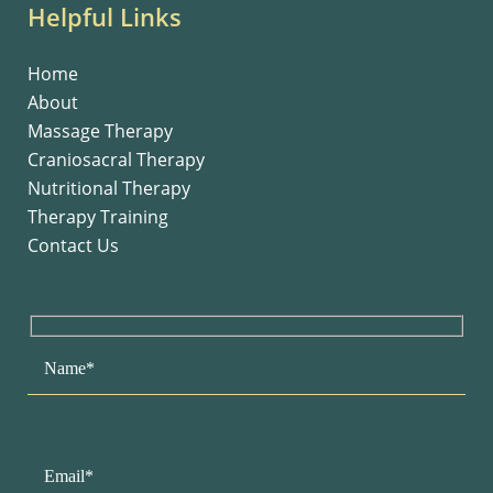
Helpful Links
Home
About
Massage Therapy
Craniosacral Therapy
Nutritional Therapy
Therapy Training
Contact Us