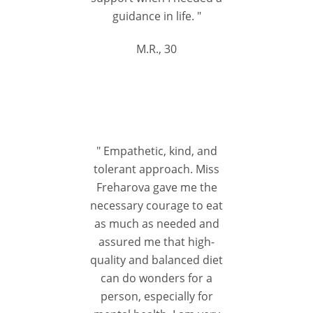
guidance in life. "
M.R., 30
" Empathetic, kind, and
tolerant approach. Miss
Freharova gave me the
necessary courage to eat
as much as needed and
assured me that high-
quality and balanced diet
can do wonders for a
person, especially for