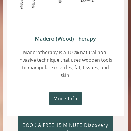
Madero (Wood) Therapy
Maderotherapy is a 100% natural non-
invasive technique that uses wooden tools
to manipulate muscles, fat, tissues, and
skin.
More Info
BOOK A FREE 15 MINUTE Discovery