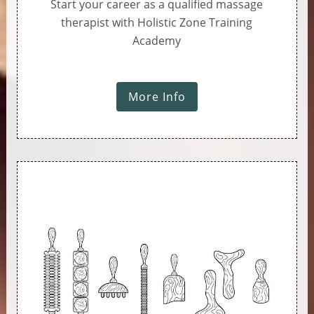
Start your career as a qualified massage
therapist with Holistic Zone Training
Academy
More Info