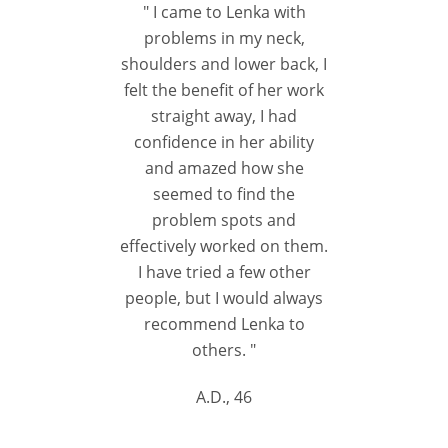
" I came to Lenka with
problems in my neck,
shoulders and lower back, I
felt the benefit of her work
straight away, I had
confidence in her ability
and amazed how she
seemed to find the
problem spots and
effectively worked on them.
I have tried a few other
people, but I would always
recommend Lenka to
others. "
A.D., 46