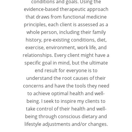
conditions and goals. Using the
evidence-based therapeutic approach
that draws from functional medicine
principles, each client is assessed as a
whole person, including their family
history, pre-existing conditions, diet,
exercise, environment, work life, and
relationships. Every client might have a
specific goal in mind, but the ultimate
end result for everyone is to
understand the root causes of their
concerns and have the tools they need
to achieve optimal health and well-
being. I seek to inspire my clients to
take control of their health and well-
being through conscious dietary and
lifestyle adjustments and/or changes.