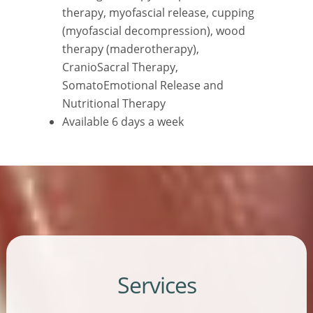
therapy, myofascial release, cupping
(myofascial decompression), wood
therapy (maderotherapy),
CranioSacral Therapy,
SomatoEmotional Release and
Nutritional Therapy
Available 6 days a week
Services