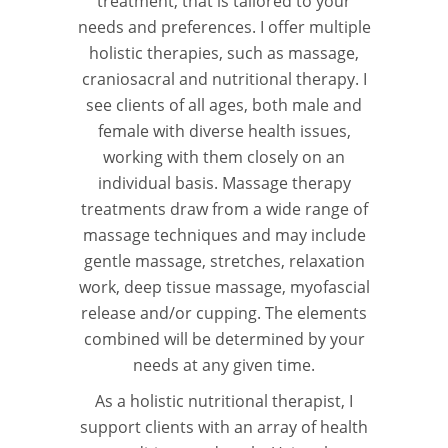
treatment, that is tailored to your
needs and preferences. I offer multiple
holistic therapies, such as massage,
craniosacral and nutritional therapy. I
see clients of all ages, both male and
female with diverse health issues,
working with them closely on an
individual basis. Massage therapy
treatments draw from a wide range of
massage techniques and may include
gentle massage, stretches, relaxation
work, deep tissue massage, myofascial
release and/or cupping. The elements
combined will be determined by your
needs at any given time.
As a holistic nutritional therapist, I
support clients with an array of health