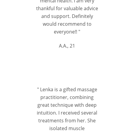
mental health. I am very
thankful for valuable advice
and support. Definitely
would recommend to
everyone!! "
A.A., 21
" Lenka is a gifted massage
practitioner, combining
great technique with deep
intuition. I received several
treatments from her. She
isolated muscle