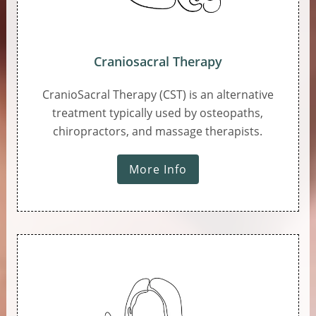
Craniosacral Therapy
CranioSacral Therapy (CST) is an alternative
treatment typically used by osteopaths,
chiropractors, and massage therapists.
More Info