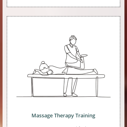
Massage Therapy Training